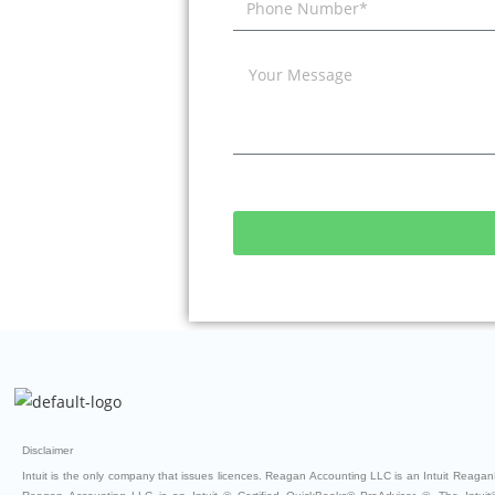
Disclaimer
Intuit is the only company that issues licences. Reagan Accounting LLC is an Intuit ReaganB