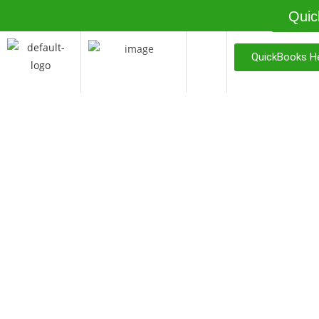
Quic
QuickBooks He