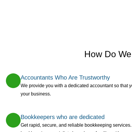
How Do We 
Accountants Who Are Trustworthy
We provide you with a dedicated accountant so that 
your business.
Bookkeepers who are dedicated
Get rapid, secure, and reliable bookkeeping services