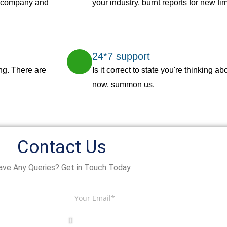
r company and
your industry, burnt reports for new fi
24*7 support
ng. There are
Is it correct to state you're thinking 
now, summon us.
Contact Us
ave Any Queries? Get in Touch Today