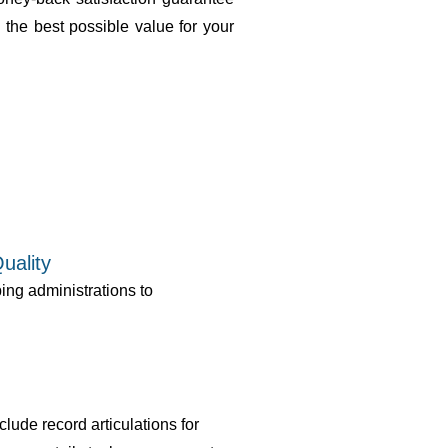
 the best possible value for your
uality
ng administrations to
lude record articulations for