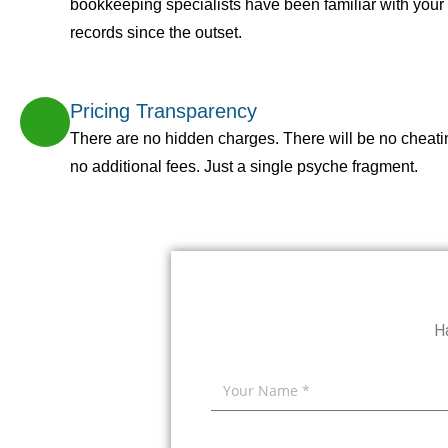
bookkeeping specialists have been familiar with you
records since the outset.
Pricing Transparency
There are no hidden charges. There will be no cheati
no additional fees. Just a single psyche fragment.
H