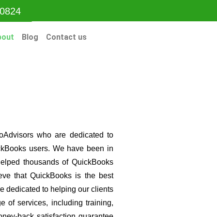
-0824
bout
Blog
Contact us
oAdvisors who are dedicated to
uickBooks users. We have been in
helped thousands of QuickBooks
eve that QuickBooks is the best
 dedicated to helping our clients
e of services, including training,
oney-back satisfaction guarantee