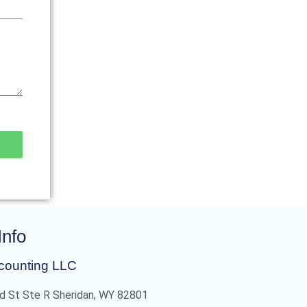
Info
counting LLC
d St Ste R Sheridan, WY 82801