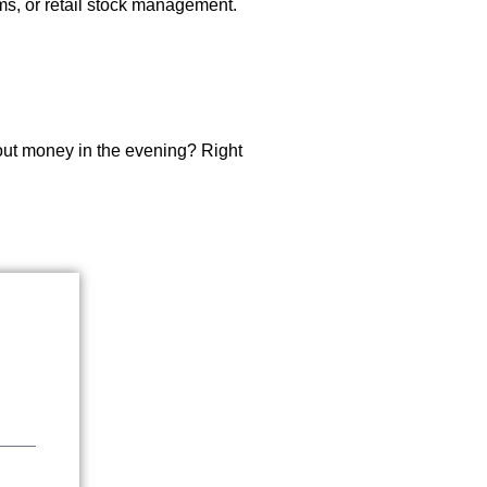
rms, or retail stock management.
about money in the evening? Right