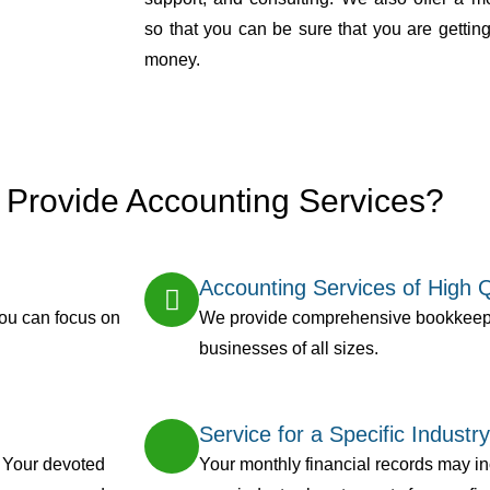
so that you can be sure that you are getting
money.
Provide Accounting Services?
Accounting Services of High Q
you can focus on
We provide comprehensive bookkeepi
businesses of all sizes.
Service for a Specific Industry
. Your devoted
Your monthly financial records may inc