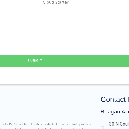
SUBMIT
Contact 
Reagan Ac
30 N Goul
ooks ProAdvisor for all of their products. For some Intuit® products,