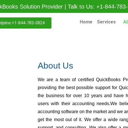
kBooks Solution Provider | Talk to Us: +1-844-783
Home
Services
A
lpline:+1-844-783-0824
About Us
We are a team of certified QuickBooks Pr
providing the best possible support for Q
the business for over 10 years and have 
users with their accounting needs.We beli
accounting software on the market and we are
get the most out of it. We offer a wide rang
support, and consulting. We also offer a m