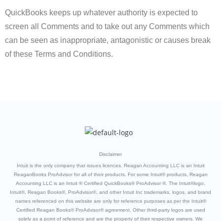
QuickBooks keeps up whatever authority is expected to
screen all Comments and to take out any Comments which
can be seen as inappropriate, antagonistic or causes break
of these Terms and Conditions.
Disclaimer
Intuit is the only company that issues licences. Reagan Accounting LLC is an Intuit
ReaganBooks ProAdvisor for all of their products. For some Intuit® products, Reagan
Accounting LLC is an Intuit ® Certified QuickBooks® ProAdvisor ®. The Intuit®logo,
Intuit®, Reagan Books®, ProAdvisor®, and other Intuit Inc trademarks, logos, and brand
names referenced on this website are only for reference purposes as per the Intuit®
Certified Reagan Books® ProAdvisor® agreement. Other third-party logos are used
solely as a point of reference and are the property of their respective owners. We