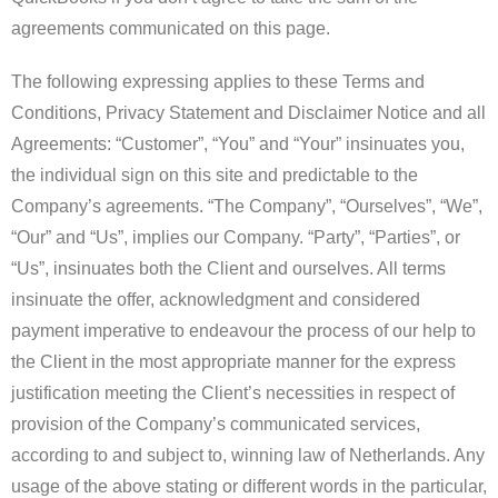
agreements communicated on this page.
The following expressing applies to these Terms and
Conditions, Privacy Statement and Disclaimer Notice and all
Agreements: “Customer”, “You” and “Your” insinuates you,
the individual sign on this site and predictable to the
Company’s agreements. “The Company”, “Ourselves”, “We”,
“Our” and “Us”, implies our Company. “Party”, “Parties”, or
“Us”, insinuates both the Client and ourselves. All terms
insinuate the offer, acknowledgment and considered
payment imperative to endeavour the process of our help to
the Client in the most appropriate manner for the express
justification meeting the Client’s necessities in respect of
provision of the Company’s communicated services,
according to and subject to, winning law of Netherlands. Any
usage of the above stating or different words in the particular,