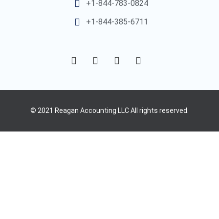
+1-844-783-0824
+1-844-385-6711
© 2021 Reagan Accounting LLC All rights reserved.