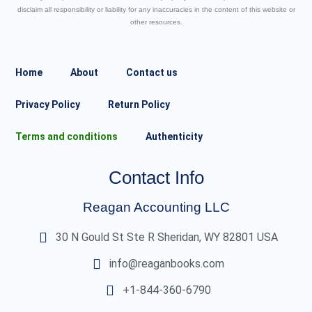
disclaim all responsibility or liability for any inaccuracies in the content of this website or
other resources.
Home
About
Contact us
Privacy Policy
Return Policy
Terms and conditions
Authenticity
Contact Info
Reagan Accounting LLC
30 N Gould St Ste R Sheridan, WY 82801 USA
info@reaganbooks.com
+1-844-360-6790