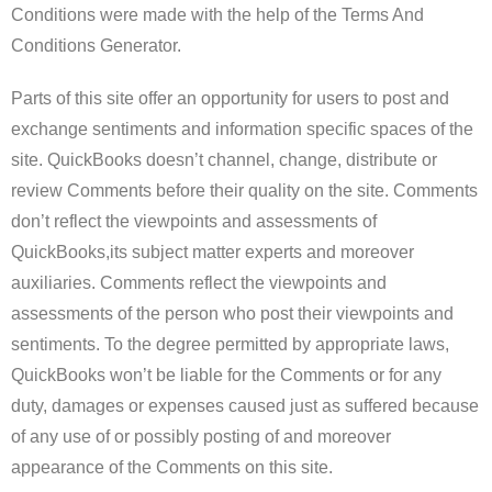
Conditions were made with the help of the Terms And
Conditions Generator.
Parts of this site offer an opportunity for users to post and
exchange sentiments and information specific spaces of the
site. QuickBooks doesn’t channel, change, distribute or
review Comments before their quality on the site. Comments
don’t reflect the viewpoints and assessments of
QuickBooks,its subject matter experts and moreover
auxiliaries. Comments reflect the viewpoints and
assessments of the person who post their viewpoints and
sentiments. To the degree permitted by appropriate laws,
QuickBooks won’t be liable for the Comments or for any
duty, damages or expenses caused just as suffered because
of any use of or possibly posting of and moreover
appearance of the Comments on this site.