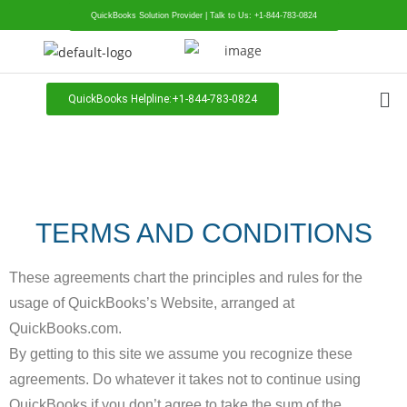
QuickBooks Solution Provider | Talk to Us: +1-844-783-0824
QuickBooks Helpline:+1-844-783-0824
TERMS AND CONDITIONS
These agreements chart the principles and rules for the
usage of QuickBooks’s Website, arranged at
QuickBooks.com.
By getting to this site we assume you recognize these
agreements. Do whatever it takes not to continue using
QuickBooks if you don’t agree to take the sum of the