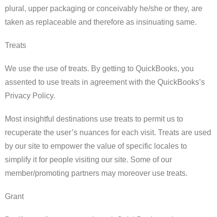
plural, upper packaging or conceivably he/she or they, are
taken as replaceable and therefore as insinuating same.
Treats
We use the use of treats. By getting to QuickBooks, you
assented to use treats in agreement with the QuickBooks’s
Privacy Policy.
Most insightful destinations use treats to permit us to
recuperate the user’s nuances for each visit. Treats are used
by our site to empower the value of specific locales to
simplify it for people visiting our site. Some of our
member/promoting partners may moreover use treats.
Grant