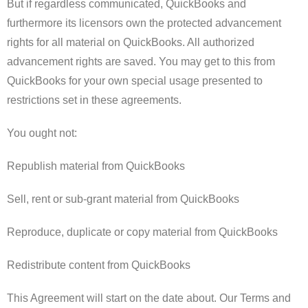
But if regardless communicated, QuickBooks and
furthermore its licensors own the protected advancement
rights for all material on QuickBooks. All authorized
advancement rights are saved. You may get to this from
QuickBooks for your own special usage presented to
restrictions set in these agreements.
You ought not:
Republish material from QuickBooks
Sell, rent or sub-grant material from QuickBooks
Reproduce, duplicate or copy material from QuickBooks
Redistribute content from QuickBooks
This Agreement will start on the date about. Our Terms and