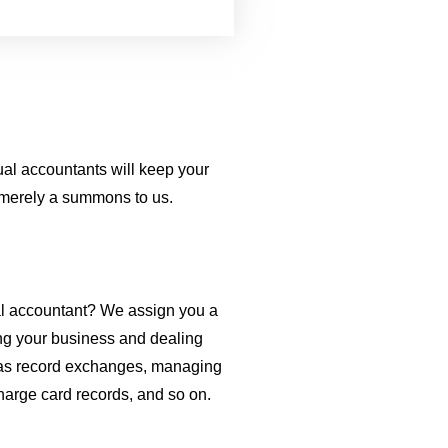
ual accountants will keep your
s merely a summons to us.
ual accountant? We assign you a
ing your business and dealing
 as record exchanges, managing
harge card records, and so on.