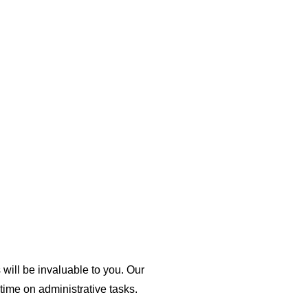
will be invaluable to you. Our
ime on administrative tasks.