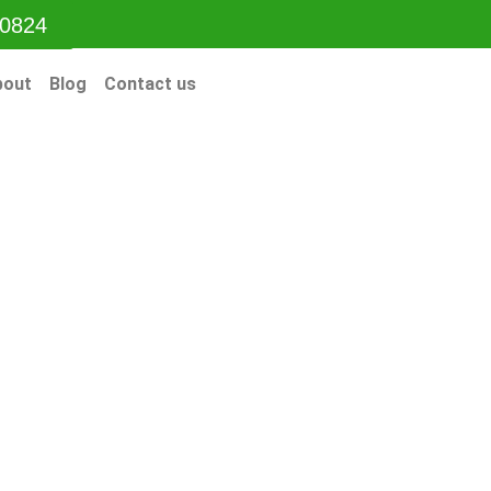
-0824
bout
Blog
Contact us