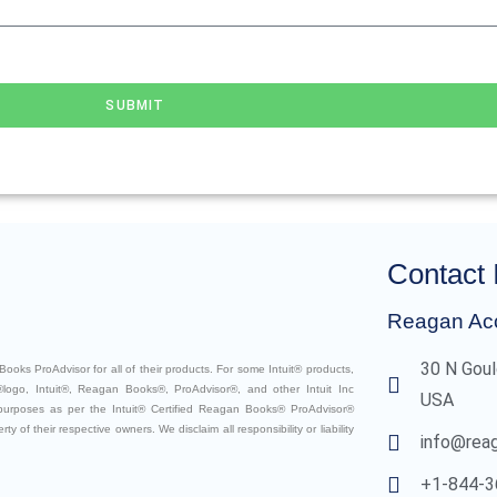
SUBMIT
Contact 
Reagan Ac
30 N Goul
ooks ProAdvisor for all of their products. For some Intuit® products,
logo, Intuit®, Reagan Books®, ProAdvisor®, and other Intuit Inc
USA
 purposes as per the Intuit® Certified Reagan Books® ProAdvisor®
 of their respective owners. We disclaim all responsibility or liability
info@rea
+1-844-3