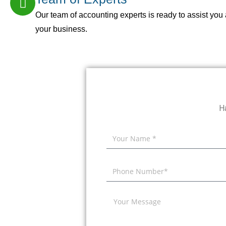
Our team of accounting experts is ready to assist you 
your business.
H