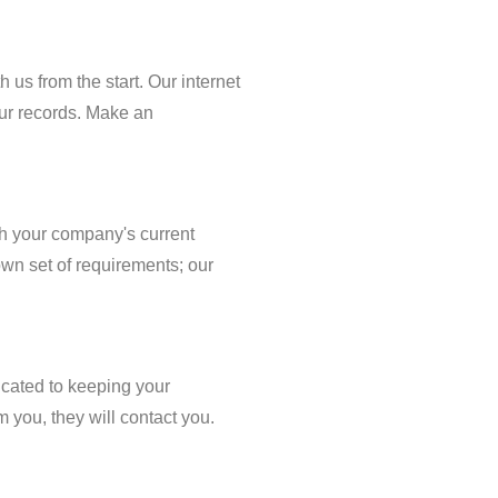
h us from the start. Our internet
our records. Make an
th your company's current
own set of requirements; our
icated to keeping your
 you, they will contact you.