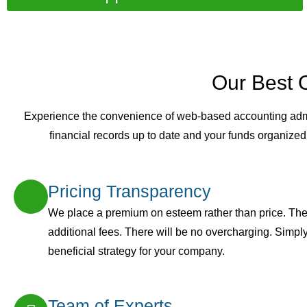
Our Best 
Experience the convenience of web-based accounting admini
financial records up to date and your funds organized
Pricing Transparency
We place a premium on esteem rather than price. The
additional fees. There will be no overcharging. Simply 
beneficial strategy for your company.
Team of Experts