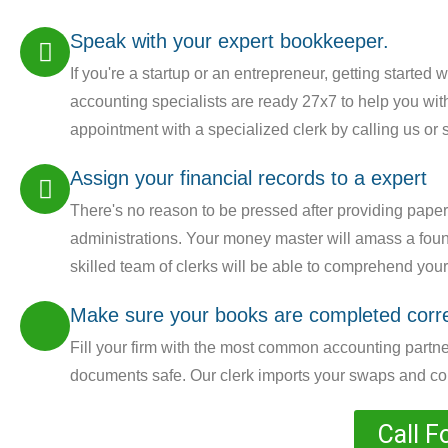
Speak with your expert bookkeeper.
If you're a startup or an entrepreneur, getting started 
accounting specialists are ready 27x7 to help you with
appointment with a specialized clerk by calling us or
Assign your financial records to a expert
There's no reason to be pressed after providing pape
administrations. Your money master will amass a found
skilled team of clerks will be able to comprehend yo
Make sure your books are completed corre
Fill your firm with the most common accounting partner
documents safe. Our clerk imports your swaps and comp
Call F