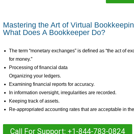
Mastering the Art of Virtual Bookkeepi
What Does A Bookkeeper Do?
The term “monetary exchanges” is defined as “the act of 
for money.”
Processing of financial data
Organizing your ledgers.
Examining financial reports for accuracy.
In information oversight, irregularities are recorded.
Keeping track of assets.
Re-appropriated accounting rates that are acceptable in the 
Call For Support: +1-844-783-0824