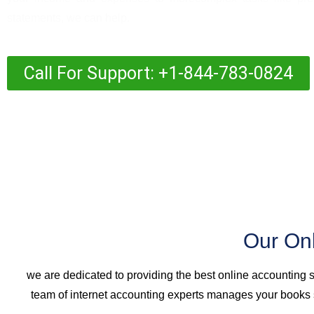
statements, we can help.
Call For Support: +1-844-783-0824
Our On
we are dedicated to providing the best online accounting 
team of internet accounting experts manages your books s