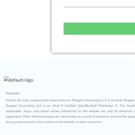
Disclaimer
Intuit is the only company that issues licences. Reagan Accounting LLC is an Intuit ReaganB
Reagan Accounting LLC is an Intuit ® Certified QuickBooks® ProAdvisor ®. The Intuit®
trademarks, logos, and brand names referenced on this website are only for reference
agreement. Other third-party logos are used solely as a point of reference and are the property
for any inaccuracies in the content of this website or other resources.