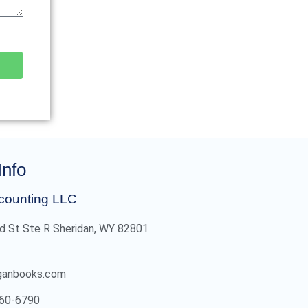
Info
counting LLC
d St Ste R Sheridan, WY 82801
ganbooks.com
60-6790