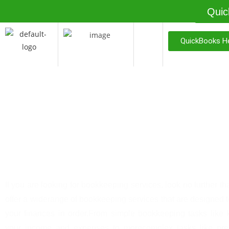
Quic
QuickBooks He
Priceless Bookkeepin
Services
If you are looking for bookkeeping services, look no further t
offer a widerange of bookkeeping services that are designed 
your finances in order.From simple bookkeeping tasks like 
your income and expenses to morecomplex tasks like prep