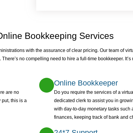
Online Bookkeeping Services
strations with the assurance of clear pricing. Our team of virt
. There’s no compelling need to hire a full-time bookkeeper. It’
Online Bookkeeper
re are no
Do you require the services of a virt
put, this is a
dedicated clerk to assist you in grow
with day-to-day monetary tasks such
finances, keeping track of bank and c
24*7 Support