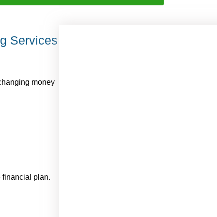
ng Services
exchanging money
financial plan.