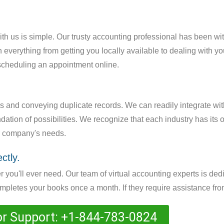
with us is simple. Our trusty accounting professional has been wit
 everything from getting you locally available to dealing with y
 scheduling an appointment online.
rs and conveying duplicate records. We can readily integrate wi
ation of possibilities. We recognize that each industry has its 
ur company's needs.
ctly.
 you'll ever need. Our team of virtual accounting experts is ded
letes your books once a month. If they require assistance from
or Support: +1-844-783-0824