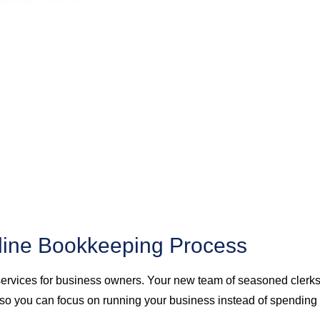
line Bookkeeping Process
services for business owners. Your new team of seasoned clerks 
o you can focus on running your business instead of spending t