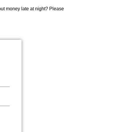
about money late at night? Please