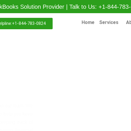
kBooks Solution Provider | Talk to Us: +1-844-783
Home
Services
A
lpline:+1-844-783-0824
g
han our team. We
to help you keep
keeping track of
aring financial