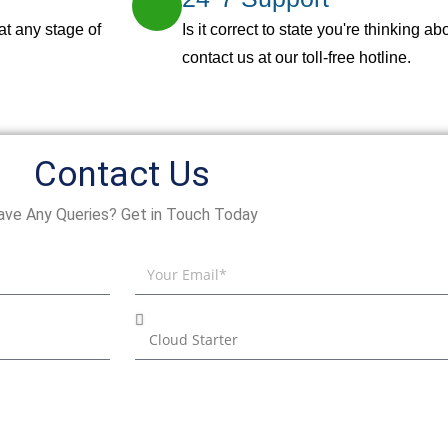
at any stage of
Is it correct to state you're thinking 
contact us at our toll-free hotline.
Contact Us
ave Any Queries? Get in Touch Today