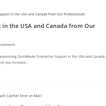
t in the USA and Canada from Our
Comments
 examining QuickBooks Enterprise Support in the USA and Canada.
sist you increase…