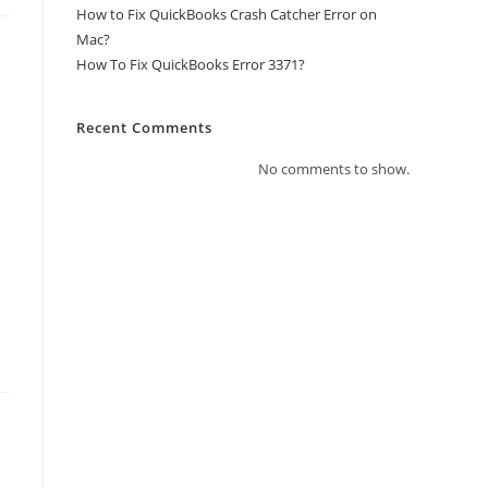
How to Fix QuickBooks Crash Catcher Error on
Mac?
How To Fix QuickBooks Error 3371?
Recent Comments
No comments to show.