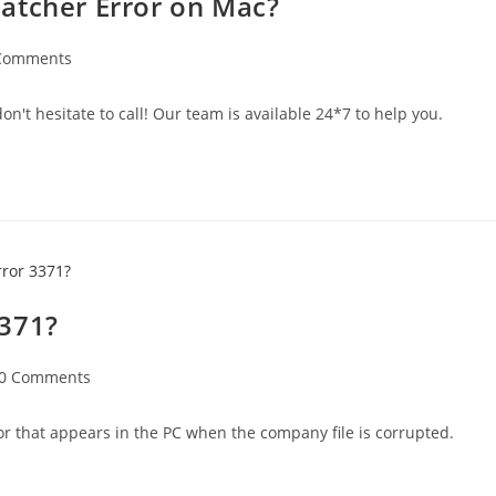
atcher Error on Mac?
Comments
n't hesitate to call! Our team is available 24*7 to help you.
3371?
0 Comments
r that appears in the PC when the company file is corrupted.