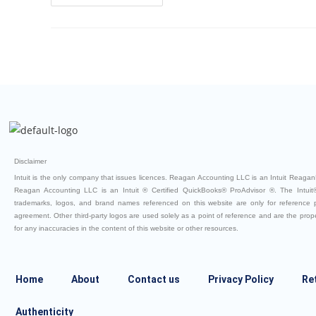
Disclaimer
Intuit is the only company that issues licences. Reagan Accounting LLC is an Intuit ReaganB
Reagan Accounting LLC is an Intuit ® Certified QuickBooks® ProAdvisor ®. The Intuit®
trademarks, logos, and brand names referenced on this website are only for reference
agreement. Other third-party logos are used solely as a point of reference and are the property
for any inaccuracies in the content of this website or other resources.
Home
About
Contact us
Privacy Policy
Re
Authenticity