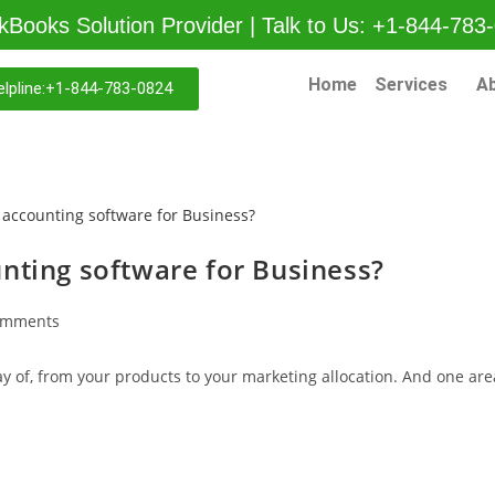
kBooks Solution Provider | Talk to Us: +1-844-783
Home
Services
A
lpline:+1-844-783-0824
nting software for Business?
omments
y of, from your products to your marketing allocation. And one are