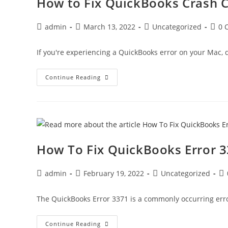
How to Fix QuickBooks Crash C
admin
March 13, 2022
Uncategorized
0 
If you're experiencing a QuickBooks error on your Mac, do
Continue Reading
How To Fix QuickBooks Error 
admin
February 19, 2022
Uncategorized
The QuickBooks Error 3371 is a commonly occurring erro
Continue Reading