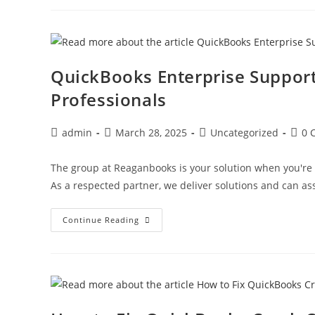
QuickBooks Enterprise Suppor
Professionals
admin
March 28, 2025
Uncategorized
0 
The group at Reaganbooks is your solution when you're
As a respected partner, we deliver solutions and can as
Continue Reading