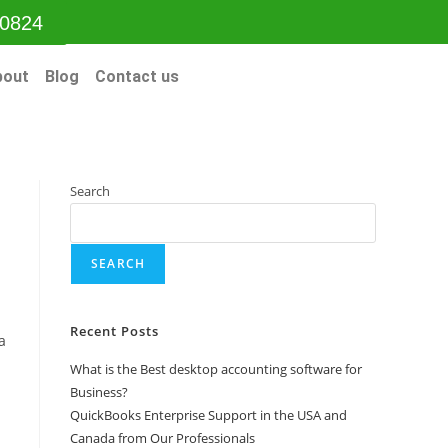
-0824
bout
Blog
Contact us
Search
SEARCH
Recent Posts
a
What is the Best desktop accounting software for
Business?
QuickBooks Enterprise Support in the USA and
Canada from Our Professionals