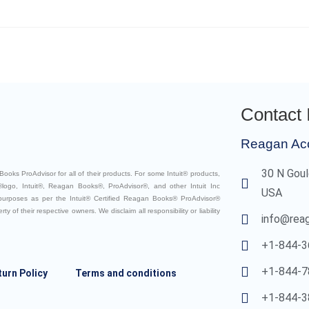
Contact 
Reagan Ac
30 N Goul
ooks ProAdvisor for all of their products. For some Intuit® products,
logo, Intuit®, Reagan Books®, ProAdvisor®, and other Intuit Inc
USA
 purposes as per the Intuit® Certified Reagan Books® ProAdvisor®
 of their respective owners. We disclaim all responsibility or liability
info@rea
+1-844-3
+1-844-7
turn Policy
Terms and conditions
+1-844-3