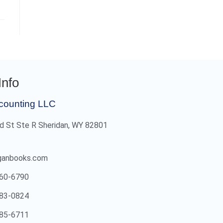
Info
counting LLC
d St Ste R Sheridan, WY 82801
ganbooks.com
60-6790
83-0824
85-6711