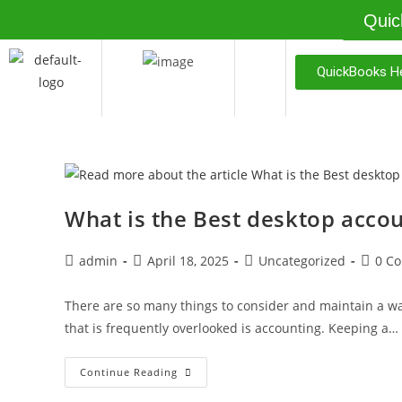
Quic
QuickBooks He
What is the Best desktop accou
admin
April 18, 2025
Uncategorized
0 C
There are so many things to consider and maintain a wa
that is frequently overlooked is accounting. Keeping a…
Continue Reading